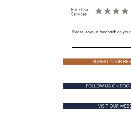
Rate Our
Services
Please leave us feedback on your
SUBMIT YOUR REV
FOLLOW US ON SOCI
VISIT OUR WEB