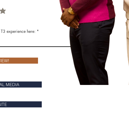
 T3 experience here:
IEW!
AL MEDIA
SITE