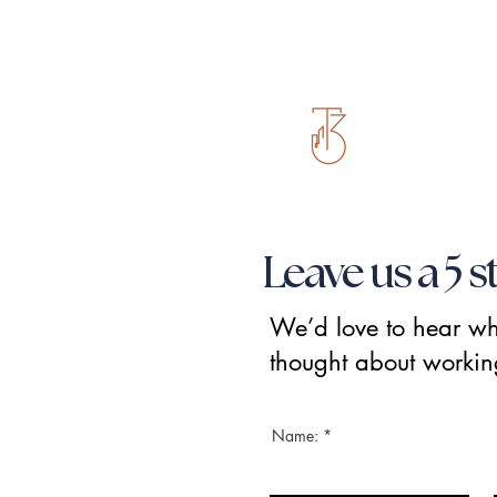
Leave us a 5 s
We’d love to hear w
thought about workin
Name: