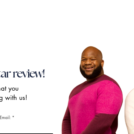
tar review!
hat you
g with us!
Email: