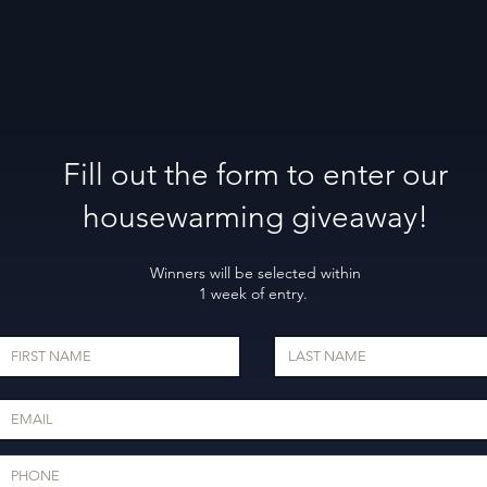
Fill out the form to enter our
housewarming giveaway!
Winners will be selected within
1 week of entry.