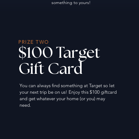
something to yours!
PRIZE TWO
$100 Target
Gift Card
You can always find something at Target so let
your next trip be on us! Enjoy this $100 giftcard
and get whatever your home (or you) may
need.