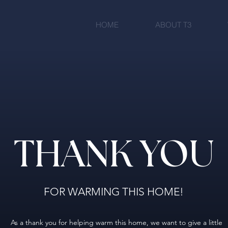
HOME
ABOUT T3
THANK YOU
FOR WARMING THIS HOME!
As a thank you for helping warm this home, we want to give a little