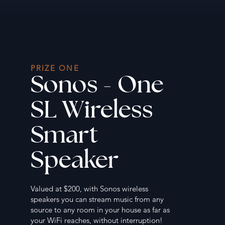
PRIZE ONE
Sonos - One
SL Wireless
Smart
Speaker
Valued at $200, with Sonos wireless
speakers you can stream music from any
source to any room in your house as far as
your WiFi reaches, without interruption!