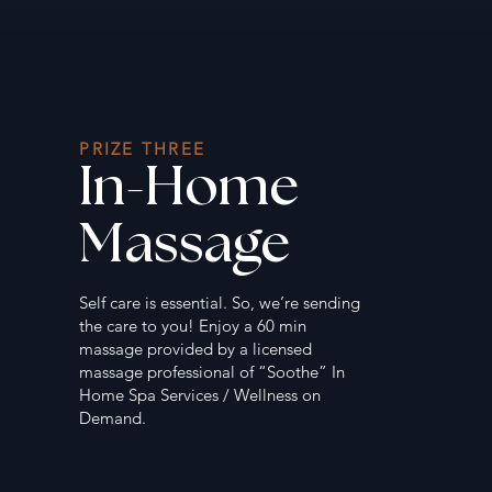
PRIZE THREE
In-Home
Massage
Self care is essential. So, we’re sending
the care to you! Enjoy a 60 min
massage provided by a licensed
massage professional of “Soothe” In
Home Spa Services / Wellness on
Demand.