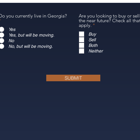
Do you currently live in Georgia?
Are you looking to buy or sell
*
the near future? Check all tha
R
apply.
*
e
Yes
q
Buy
Yes, but will be moving.
u
Sell
No
i
Both
No, but will be moving.
r
Neither
e
d
SUBMIT